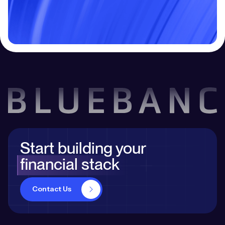
Contact Us
Start building your
financial stack
Contact Us