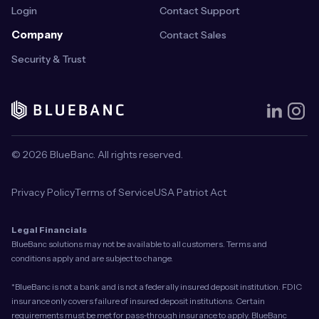
Login
Contact Support
Company
Contact Sales
Security & Trust
© 2026 BlueBanc. All rights reserved.
Privacy Policy
Terms of Service
USA Patriot Act
Legal Financials
BlueBanc solutions may not be available to all customers. Terms and
conditions apply and are subject to change.
*BlueBanc is not a bank and is not a federally insured deposit institution. FDIC
insurance only covers failure of insured deposit institutions. Certain
requirements must be met for pass-through insurance to apply. BlueBanc