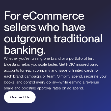
For eCommerce
sellers who have
outgrown traditional
banking.
Whether you're running one brand or a portfolio of ten,
BlueBanc helps you scale faster. Get FDIC-insured bank
accounts for each company and issue unlimited cards for
each brand, campaign, or team. Simplify spend, separate your
books, and control every dollar—while earning a revenue
share and boosting approval rates on ad spend.
Contact Us