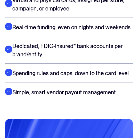
Virtual and physical cards, assigned per store,
campaign, or employee
Real-time funding, even on nights and weekends
Dedicated, FDIC-insured* bank accounts per
brand/entity
Spending rules and caps, down to the card level
Simple, smart vendor payout management