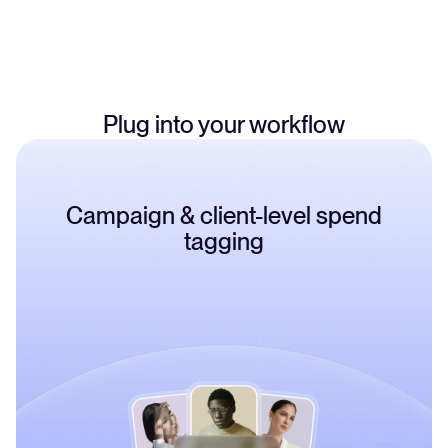
100+ brands, operators can manage separate bank accounts
and card stacks for each brand, all from one dashboard.
Plug into your workflow
Campaign & client-level spend
tagging