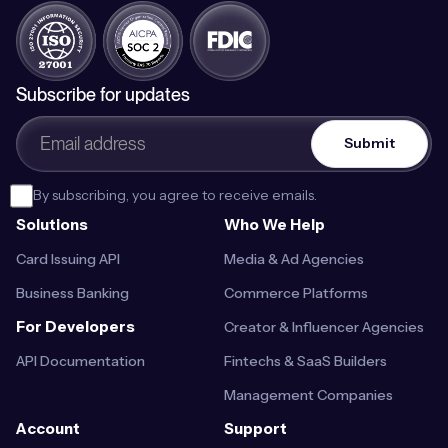
Subscribe for updates
By subscribing, you agree to receive emails.
Solutions
Who We Help
Card Issuing API
Media & Ad Agencies
Business Banking
Commerce Platforms
For Developers
Creator & Influencer Agencies
API Documentation
Fintechs & SaaS Builders
Management Companies
Account
Support