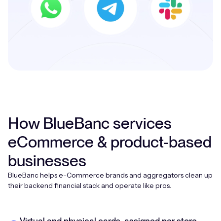
How BlueBanc services
eCommerce & product-based
businesses
BlueBanc helps e-Commerce brands and aggregators clean up
their backend financial stack and operate like pros.