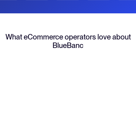
What eCommerce operators love about
BlueBanc