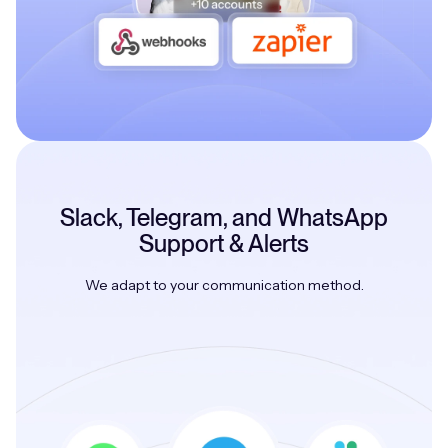
Slack, Telegram, and WhatsApp
Support & Alerts
We adapt to your communication method.