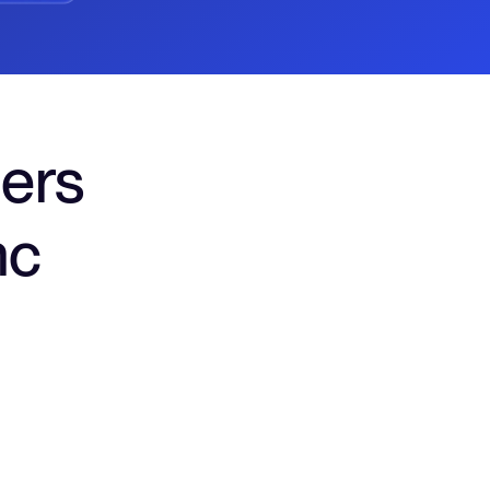
ers
nc