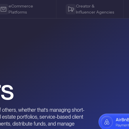
eCommerce
Creator &
Platforms
Influencer Agencies
o
s
 others, whether that’s managing short-
l estate portfolios, service-based client
ments, distribute funds, and manage