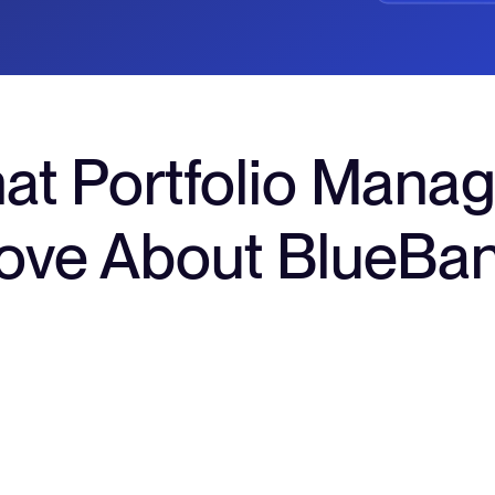
at Portfolio Manag
ove About BlueBa