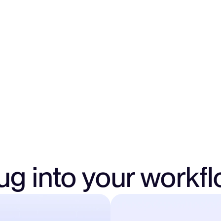
Send funds to cleaner
or investors directly
makes tracking and ap
ug into your workf