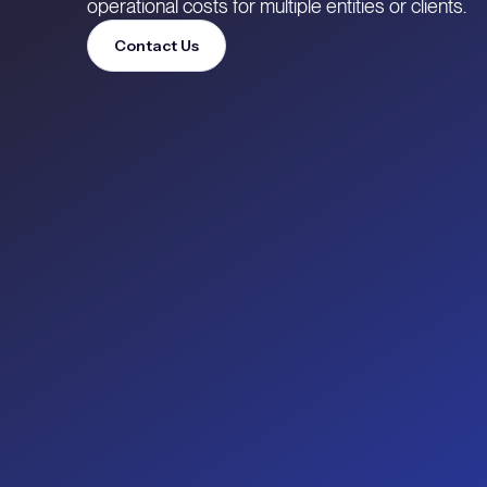
operational costs for multiple entities or clients.
Contact Us