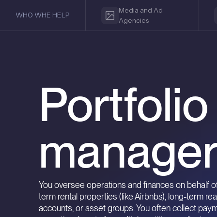
Media and Ad
WHO WHE HELP
Agencies
Portfoli
manager
You oversee operations and finances on behalf of
term rental properties (like Airbnbs), long-term rea
accounts, or asset groups. You often collect pay