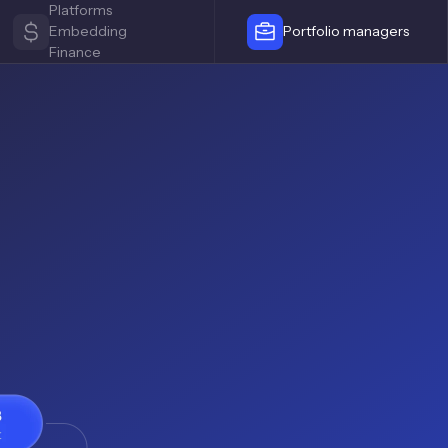
Platforms
Embedding
Portfolio managers
Finance