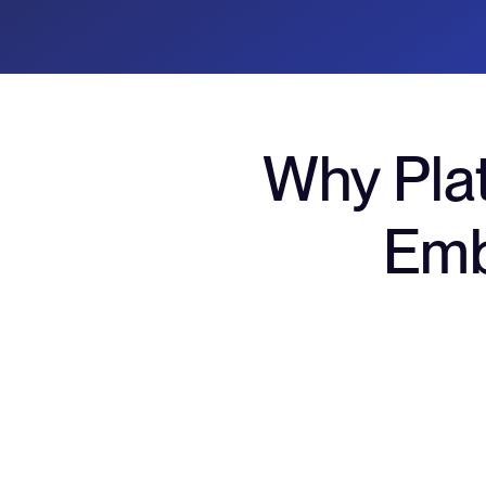
Why Pla
Emb