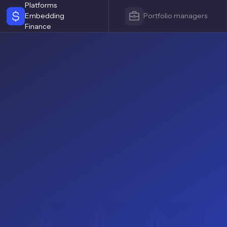
Platforms
Embedding
Portfolio managers
Finance