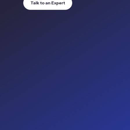
Talk to an Expert