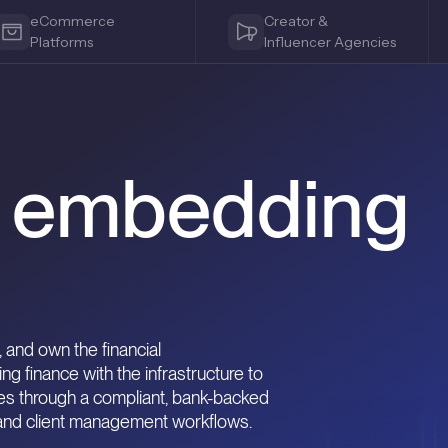
eCommerce
Creator &
Platforms
Influencer Agencies
s embedding
 and own the financial
 finance with the infrastructure to
res through a compliant, bank-backed
 and client management workflows.