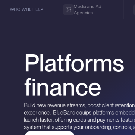
Media and Ad
WHO WHE HELP
Agencies
Platform
finance
Build new revenue streams, boost client retention,
experience. BlueBanc equips platforms embedding
launch faster, offering cards and payments featu
system that supports your onboarding, controls,