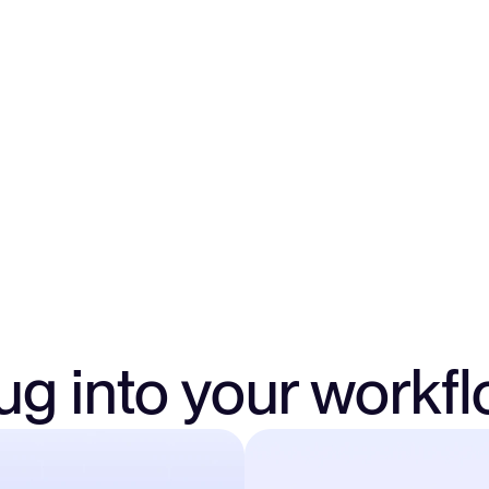
Assign finance team m
full access by account
security and complian
ug into your workf