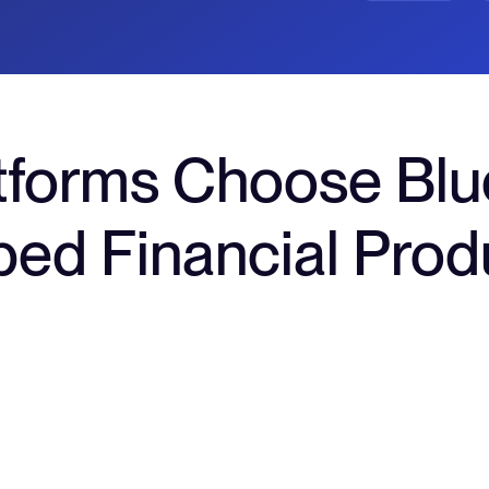
tforms Choose Blu
ed Financial Prod