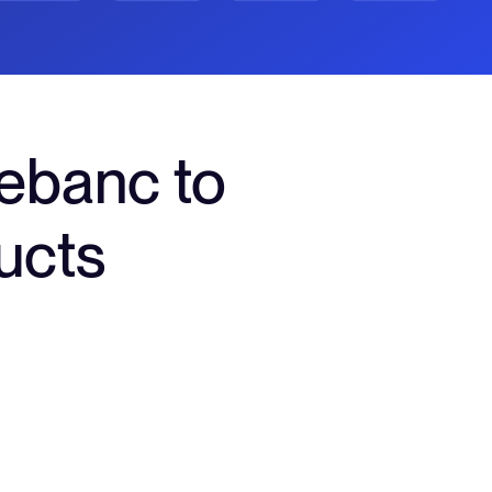
ebanc to
ucts