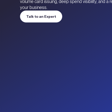
volume card issuing, deep spend visibility, and a
your business.
Talk to an Expert