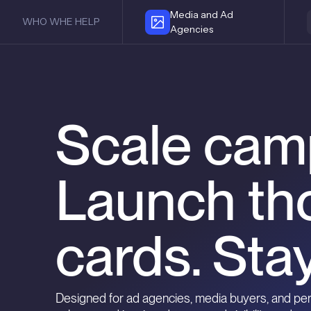
Media and Ad
WHO WHE HELP
Agencies
Scale cam
Launch th
cards. Stay
Designed for ad agencies, media buyers, and p