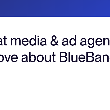
t media & ad agen
ove about BlueBa
rds