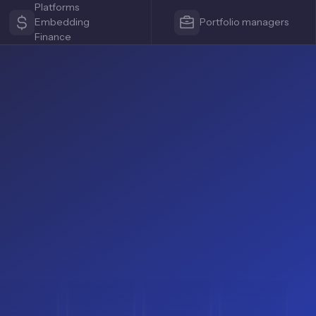
Platforms
Embedding
Portfolio managers
Finance