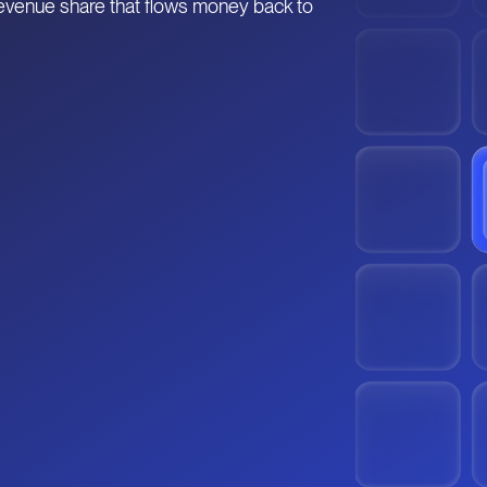
 revenue share that flows money back to