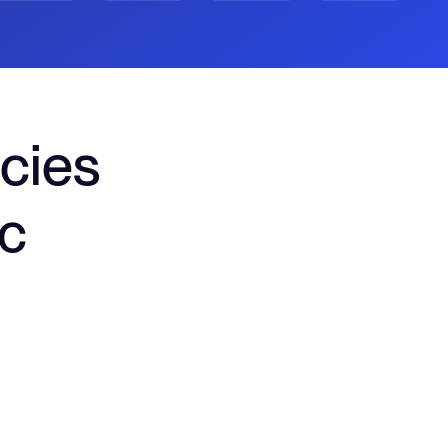
cies
nc