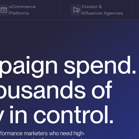
eCommerce
Creator &
Platforms
Influencer Agencies
paign spend.
ousands of
 in control.
erformance marketers who need high-