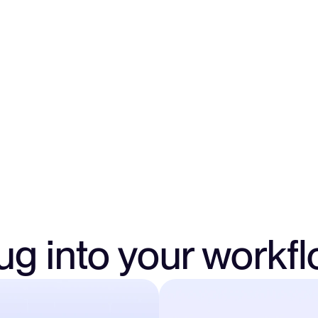
Approve authorization
logic, and risk.
ug into your workf