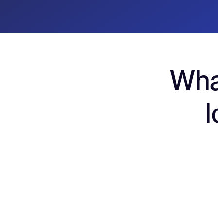
Wha
l
Virtual & physical ca
Agencies can issue unique cards per: