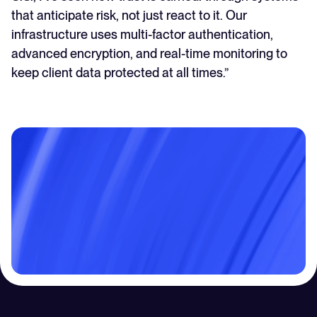
that anticipate risk, not just react to it. Our
infrastructure uses multi-factor authentication,
advanced encryption, and real-time monitoring to
keep client data protected at all times.”
Contact Us