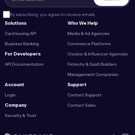
By subscribing, you agree to receive emails.
Solutions
Who We Help
Card Issuing API
Media & Ad Agencies
Business Banking
Commerce Platforms
For Developers
Creator & Influencer Agencies
API Documentation
Fintechs & SaaS Builders
Management Companies
Account
Support
Login
Contact Support
Company
Contact Sales
Security & Trust