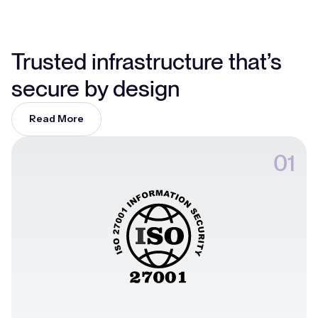
Trusted infrastructure that’s
secure by design
Read More
01