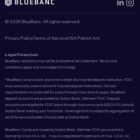
© 2026 BlueBanc. All rights reserved.
Privacy Policy
Terms of Service
USA Patriot Act
Legal Financials
BlueBanc solutions may not be available to all customers. Terms and
conditions apply and are subject to change.
*BlueBanc is not a bank and is not a federally insured deposit institution. FDIC
insurance only covers failure of insured deposit institutions. Certain
requirements must be met for pass-through insurance to apply. BlueBanc
deposit accounts are provided by Sutton Bank, Member FDIC. Deposit
accounts are eligible for FDIC pass-through insurance up to $250,000 should
Sutton Bank holding your funds fail. Coverage limit is subject to aggregation of
all of the accountholder's funds held at Sutton Bank.
BlueBanc Cards are issued by Sutton Bank, Member FDIC pursuant to a
license by Visa U.S.A. Inc. Visa is a registered trademark of Visa, U.S.A. Inc.