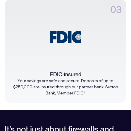
03
FDIC-insured
Your savings are safe and secure. Deposits of up to
$250,000 are insured through our partner bank, Sutton
Bank, Member FDIC*.
It’s not just about firewalls and