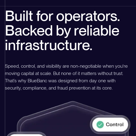
Built for operators.
Backed by reliable
infrastructure.
Speed, control, and visibility are non-negotiable when you're
moving capital at scale. But none of it matters without trust.
That’s why BlueBanc was designed from day one with
security, compliance, and fraud prevention at its core.