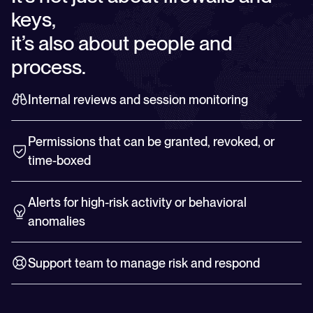
keys,
it’s also about people and
process.
Internal reviews and session monitoring
Permissions that can be granted, revoked, or
time-boxed
Alerts for high-risk activity or behavioral
anomalies
Support team to manage risk and respond