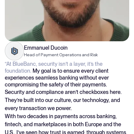
Emmanuel Ducoin
Head of Payment Operations and Risk
“At BlueBanc, security isn’t a layer, it’s the
foundation.
My goal is to ensure every client
experiences seamless banking without ever
compromising the safety of their payments.
Security and compliance aren’t checkboxes here.
They’re built into our culture, our technology, and
every transaction we power.
With two decades in payments across banking,
fintech, and marketplaces in both Europe and the
U.S., I’ve seen how trust is earned: through systems