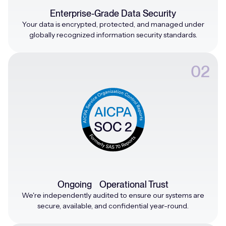
Enterprise-Grade Data Security
Your data is encrypted, protected, and managed under
globally recognized information security standards.
02
Ongoing Operational Trust
We're independently audited to ensure our systems are
secure, available, and confidential year-round.