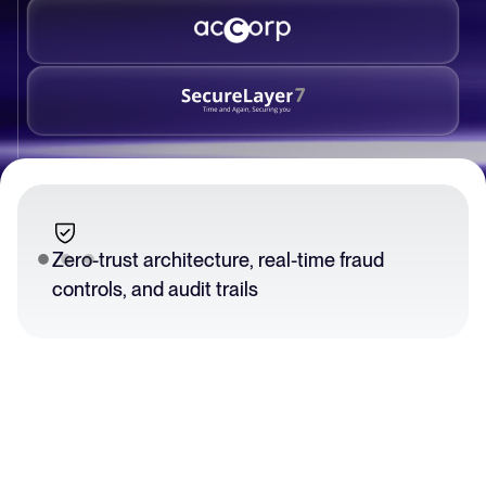
Zero-trust architecture, real-time fraud
controls, and audit trails
Slide 2 of 3.