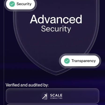
Verified and audited by: