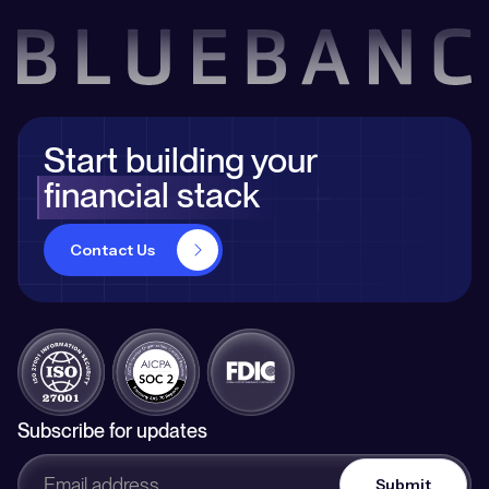
Start building your
financial stack
Contact Us
Subscribe for updates